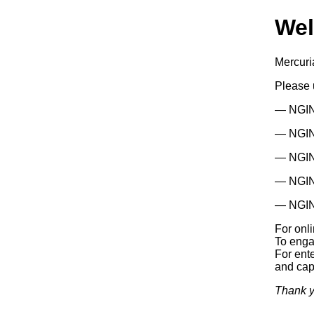
We
Mercuri
Please
— NGIN
— NGINX
— NGIN
— NGIN
— NGIN
For onl
To enga
For ente
and capa
Thank y