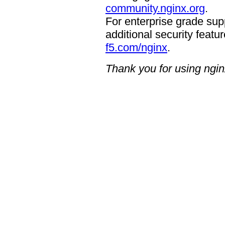
community.nginx.org
.
For enterprise grade supp
additional security featur
f5.com/nginx
.
Thank you for using ngin