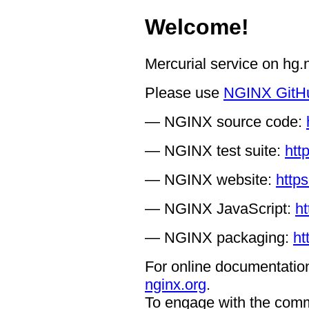
Welcome!
Mercurial service on hg
Please use
NGINX GitH
— NGINX source code:
— NGINX test suite:
htt
— NGINX website:
https
— NGINX JavaScript:
ht
— NGINX packaging:
ht
For online documentation
nginx.org
.
To engage with the comm