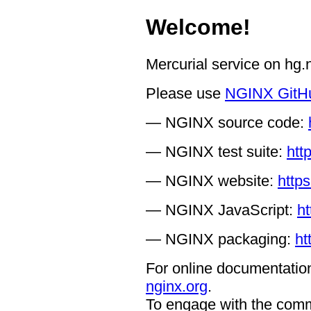
Welcome!
Mercurial service on hg
Please use
NGINX GitH
— NGINX source code:
— NGINX test suite:
htt
— NGINX website:
https
— NGINX JavaScript:
ht
— NGINX packaging:
ht
For online documentation
nginx.org
.
To engage with the comm