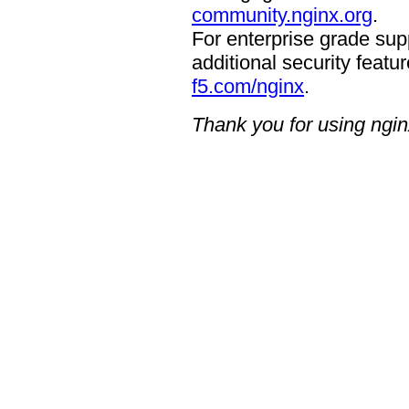
community.nginx.org
.
For enterprise grade supp
additional security featur
f5.com/nginx
.
Thank you for using ngin