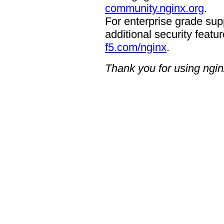
community.nginx.org
.
For enterprise grade supp
additional security featur
f5.com/nginx
.
Thank you for using ngin