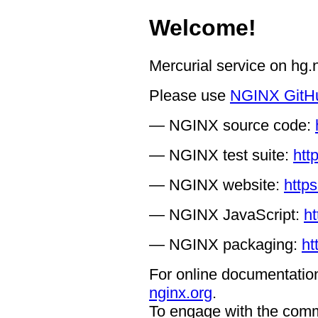
Welcome!
Mercurial service on hg
Please use
NGINX GitH
— NGINX source code:
— NGINX test suite:
htt
— NGINX website:
https
— NGINX JavaScript:
ht
— NGINX packaging:
ht
For online documentation
nginx.org
.
To engage with the comm