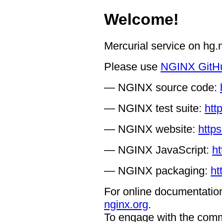
Welcome!
Mercurial service on hg
Please use
NGINX GitH
— NGINX source code:
— NGINX test suite:
htt
— NGINX website:
https
— NGINX JavaScript:
ht
— NGINX packaging:
ht
For online documentation
nginx.org
.
To engage with the comm