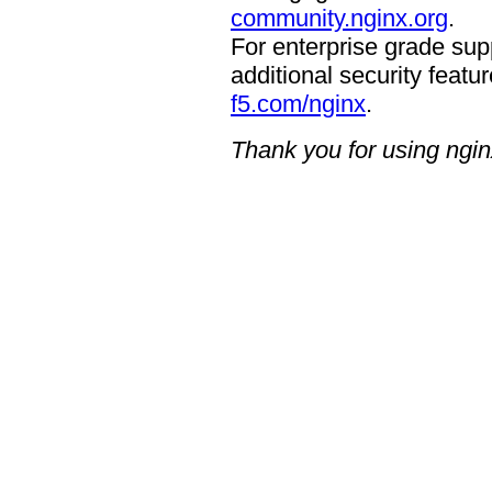
community.nginx.org
.
For enterprise grade supp
additional security featur
f5.com/nginx
.
Thank you for using ngin