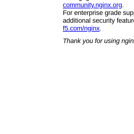
community.nginx.org
.
For enterprise grade supp
additional security featur
f5.com/nginx
.
Thank you for using ngin