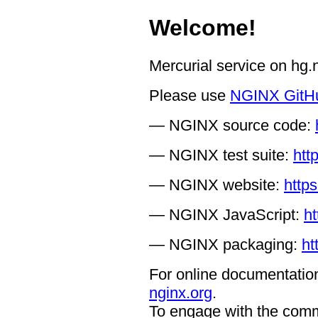
Welcome!
Mercurial service on hg
Please use
NGINX GitH
— NGINX source code:
— NGINX test suite:
htt
— NGINX website:
https
— NGINX JavaScript:
ht
— NGINX packaging:
ht
For online documentation
nginx.org
.
To engage with the comm