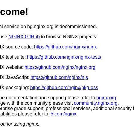
lcome!
al service on hg.nginx.org is decommissioned.
 use
NGINX GitHub
to browse NGINX projects:
X source code:
https://github.com/nginx/nginx
 test suite:
https://github.com/nginx/nginx-tests
X website:
https://github.com/nginx/nginx.org
X JavaScript:
https://github.com/nginx/njs
X packaging:
https://github.com/nginx/pkg-oss
ine documentation and support please refer to
nginx.org
.
ge with the community please visit
community.nginx.org
.
rprise grade support, professional services, additional security 
bilities please refer to
f5.com/nginx
.
ou for using nginx.