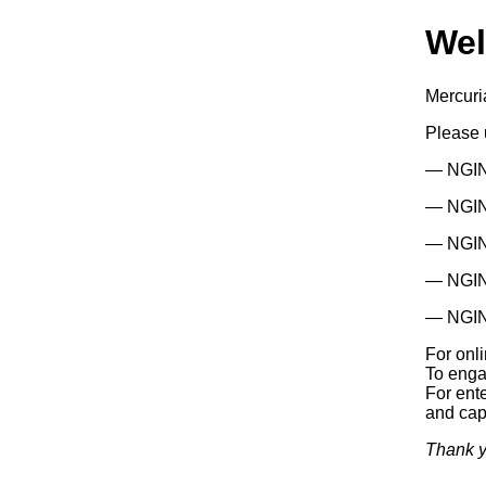
We
Mercuri
Please
— NGIN
— NGINX
— NGIN
— NGIN
— NGIN
For onl
To enga
For ente
and capa
Thank y