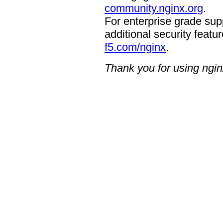
community.nginx.org
.
For enterprise grade supp
additional security featur
f5.com/nginx
.
Thank you for using ngin