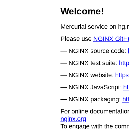
Welcome!
Mercurial service on hg
Please use
NGINX GitH
— NGINX source code:
— NGINX test suite:
htt
— NGINX website:
https
— NGINX JavaScript:
ht
— NGINX packaging:
ht
For online documentation
nginx.org
.
To engage with the comm