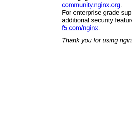
community.nginx.org
.
For enterprise grade supp
additional security featur
f5.com/nginx
.
Thank you for using ngin