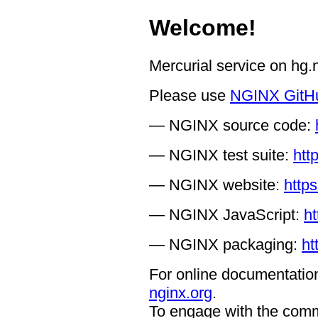
Welcome!
Mercurial service on hg
Please use
NGINX GitH
— NGINX source code:
— NGINX test suite:
htt
— NGINX website:
https
— NGINX JavaScript:
ht
— NGINX packaging:
ht
For online documentation
nginx.org
.
To engage with the comm