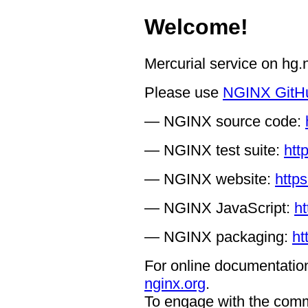
Welcome!
Mercurial service on hg
Please use
NGINX GitH
— NGINX source code:
— NGINX test suite:
htt
— NGINX website:
https
— NGINX JavaScript:
ht
— NGINX packaging:
ht
For online documentation
nginx.org
.
To engage with the comm