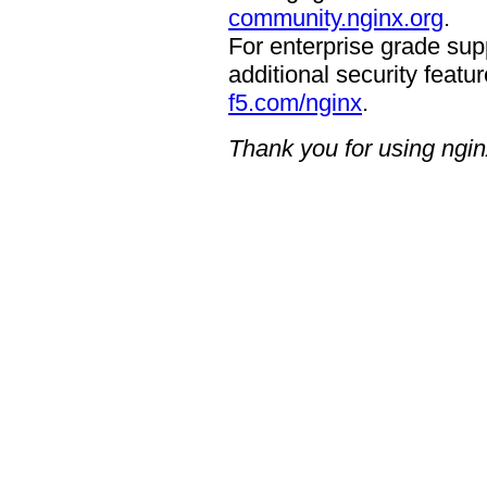
community.nginx.org
.
For enterprise grade supp
additional security featur
f5.com/nginx
.
Thank you for using ngin